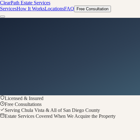
ClearPath
Estate Services
Services
How It Works
Locations
FAQ
Free Consultation
Licensed & Insured
Free Consultations
Serving Chula Vista & All of San Diego County
Estate Services Covered When We Acquire the Property