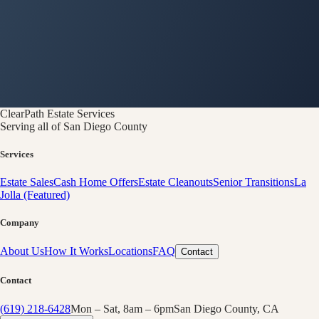
ClearPath
Estate Services
Serving all of San Diego County
Services
Estate Sales
Cash Home Offers
Estate Cleanouts
Senior Transitions
La
Jolla (Featured)
Company
About Us
How It Works
Locations
FAQ
Contact
Contact
(619) 218-6428
Mon – Sat, 8am – 6pm
San Diego County, CA