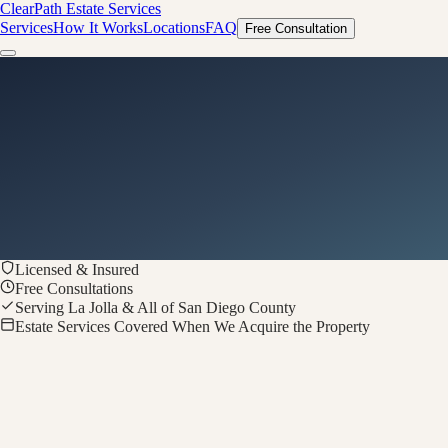
ClearPath
Estate Services
Services
How It Works
Locations
FAQ
Free Consultation
Licensed & Insured
Free Consultations
Serving La Jolla & All of San Diego County
Estate Services Covered When We Acquire the Property