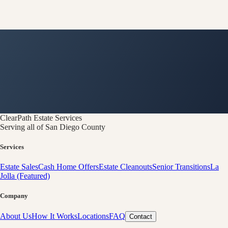
ClearPath
Estate Services
Serving all of San Diego County
Services
Estate Sales
Cash Home Offers
Estate Cleanouts
Senior Transitions
La
Jolla (Featured)
Company
About Us
How It Works
Locations
FAQ
Contact