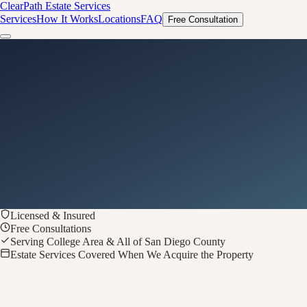
ClearPath
Estate Services
Services
How It Works
Locations
FAQ
Free Consultation
Licensed & Insured
Free Consultations
Serving College Area & All of San Diego County
Estate Services Covered When We Acquire the Property