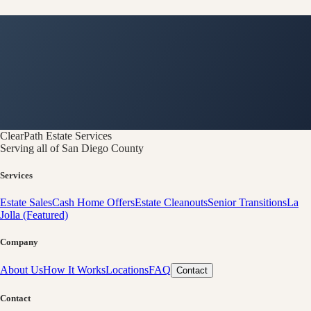
ClearPath
Estate Services
Serving all of San Diego County
Services
Estate Sales
Cash Home Offers
Estate Cleanouts
Senior Transitions
La
Jolla (Featured)
Company
About Us
How It Works
Locations
FAQ
Contact
Contact