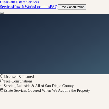
ClearPath
Estate Services
Services
How It Works
Locations
FAQ
Free Consultation
Licensed & Insured
Free Consultations
Serving Lakeside & All of San Diego County
Estate Services Covered When We Acquire the Property