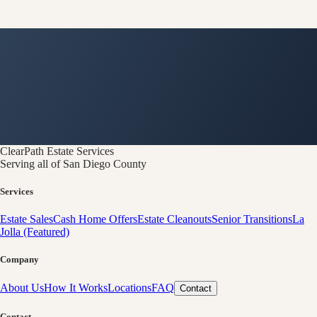
ClearPath
Estate Services
Serving all of San Diego County
Services
Estate Sales
Cash Home Offers
Estate Cleanouts
Senior Transitions
La
Jolla (Featured)
Company
About Us
How It Works
Locations
FAQ
Contact
Contact