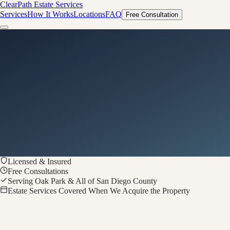
ClearPath
Estate Services
Services
How It Works
Locations
FAQ
Free Consultation
Licensed & Insured
Free Consultations
Serving Oak Park & All of San Diego County
Estate Services Covered When We Acquire the Property