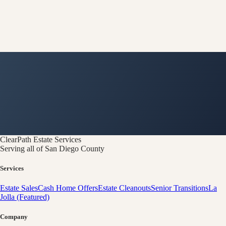
ClearPath
Estate Services
Serving all of San Diego County
Services
Estate Sales
Cash Home Offers
Estate Cleanouts
Senior Transitions
La
Jolla (Featured)
Company