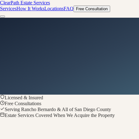
ClearPath
Estate Services
Services
How It Works
Locations
FAQ
Free Consultation
Licensed & Insured
Free Consultations
Serving Rancho Bernardo & All of San Diego County
Estate Services Covered When We Acquire the Property