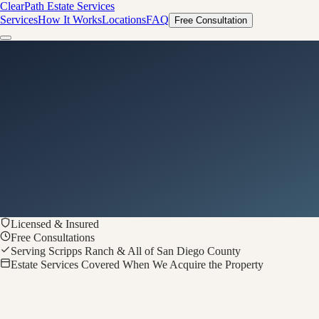
ClearPath
Estate Services
Services
How It Works
Locations
FAQ
Free Consultation
Licensed & Insured
Free Consultations
Serving Scripps Ranch & All of San Diego County
Estate Services Covered When We Acquire the Property