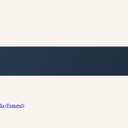
lla (Featured)