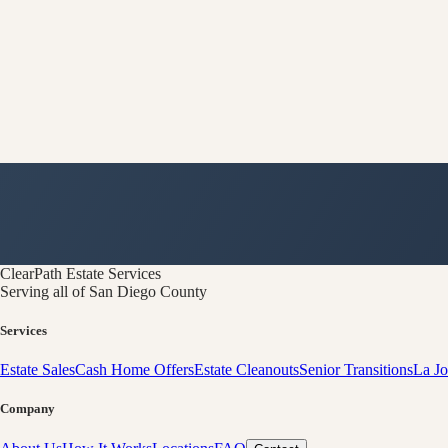
ClearPath
Estate Services
Serving all of San Diego County
Services
Estate Sales
Cash Home Offers
Estate Cleanouts
Senior Transitions
La Jo
Company