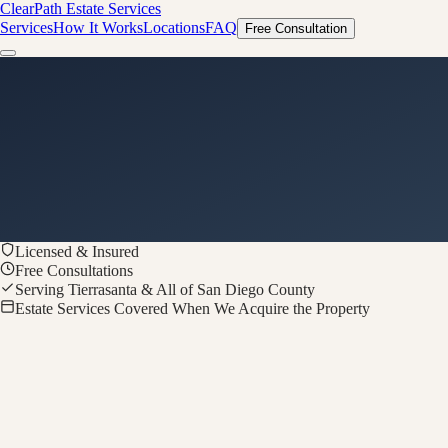
ClearPath
Estate Services
Services
How It Works
Locations
FAQ
Free Consultation
Licensed & Insured
Free Consultations
Serving Tierrasanta & All of San Diego County
Estate Services Covered When We Acquire the Property